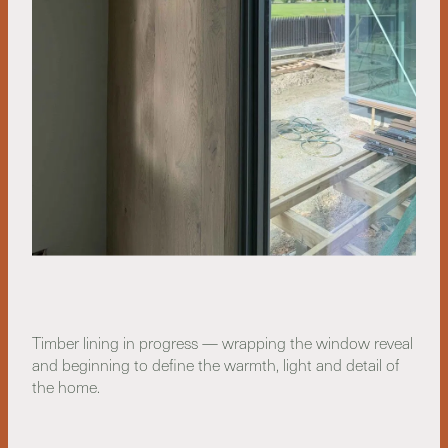
Timber lining in progress — wrapping the window reveal
and beginning to define the warmth, light and detail of
the home.