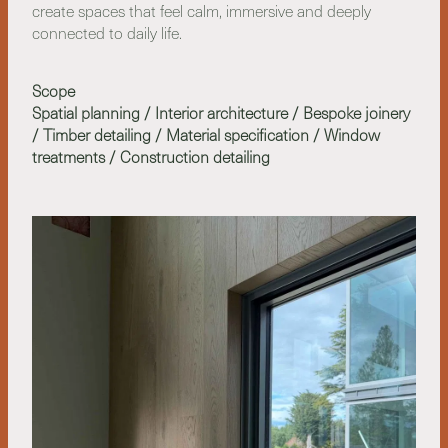
create spaces that feel calm, immersive and deeply
connected to daily life.
Scope
Spatial planning / Interior architecture / Bespoke joinery
/ Timber detailing / Material specification / Window
treatments / Construction detailing