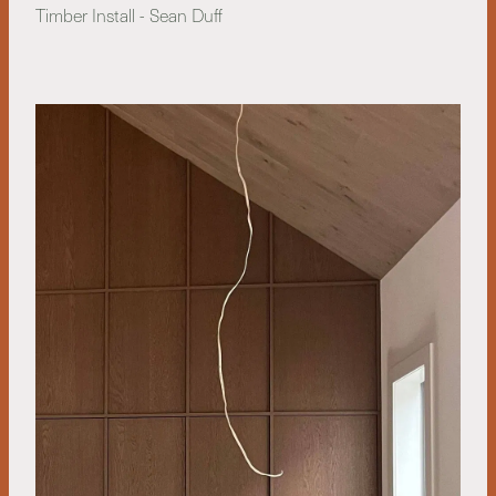
Timber Install - Sean Duff