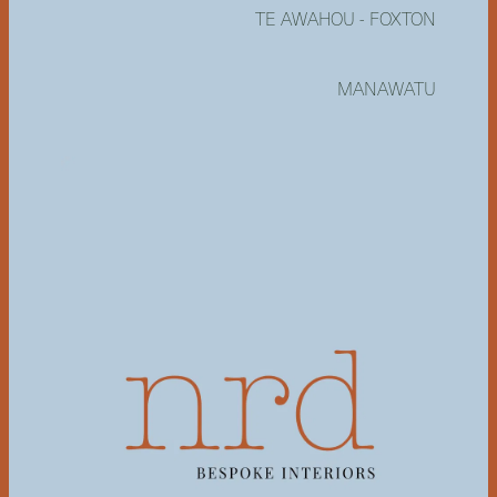
TE AWAHOU - FOXTON
MANAWATU