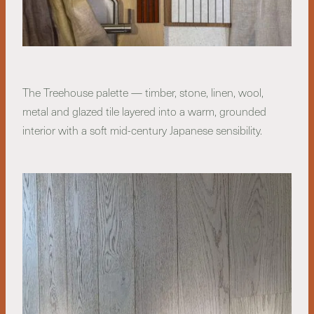
The Treehouse palette — timber, stone, linen, wool,
metal and glazed tile layered into a warm, grounded
interior with a soft mid-century Japanese sensibility.