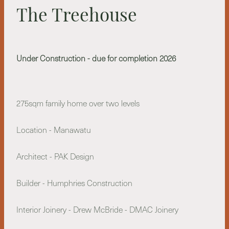
The Treehouse
Under Construction - due for completion 2026
275sqm family home over two levels
Location - Manawatu
Architect - PAK Design
Builder - Humphries Construction
Interior Joinery - Drew McBride - DMAC Joinery