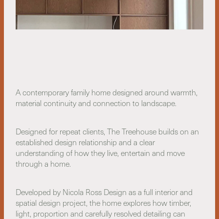
A contemporary family home designed around warmth,
material continuity and connection to landscape.
Designed for repeat clients, The Treehouse builds on an
established design relationship and a clear
understanding of how they live, entertain and move
through a home.
Developed by Nicola Ross Design as a full interior and
spatial design project, the home explores how timber,
light, proportion and carefully resolved detailing can