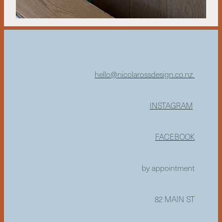
hello@nicolarossdesign.co.nz
INSTAGRAM
FACEBOOK
by appointment
82 MAIN ST