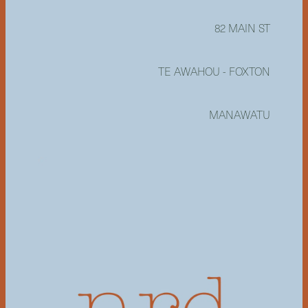
82 MAIN ST
TE AWAHOU - FOXTON
MANAWATU