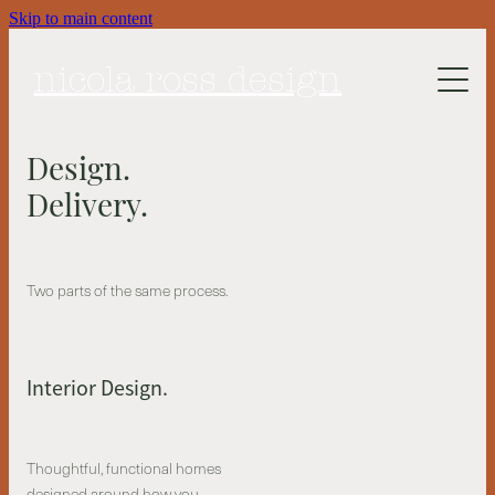
Skip to main content
About Me
nicola ross design
Work
Design.
Design Services
Delivery.
Process
Collected space
Two parts of the same process.
Studio Session
Interior Design.
Thoughtful, functional homes
designed around how you