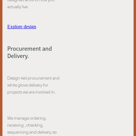
actually live.
Explore design
Procurement and
Delivery.
Design-led procurement and
white glove delivery for
projects we are involved in.
We manage ordering,
receiving , checking,
sequencing and delivery, so