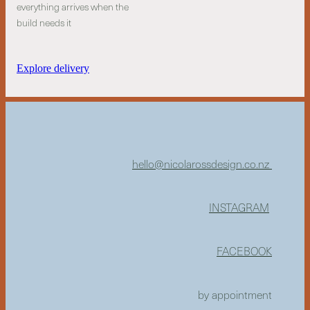
everything arrives when the
build needs it
Explore delivery
hello@nicolarossdesign.co.nz
INSTAGRAM
FACEBOOK
by appointment