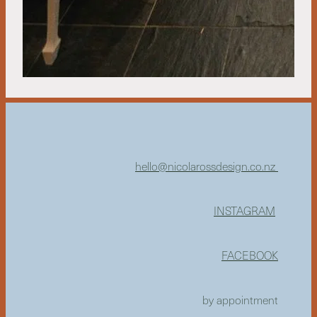
hello@nicolarossdesign.co.nz
INSTAGRAM
FACEBOOK
by appointment