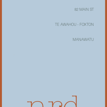
82 MAIN ST
TE AWAHOU - FOXTON
MANAWATU